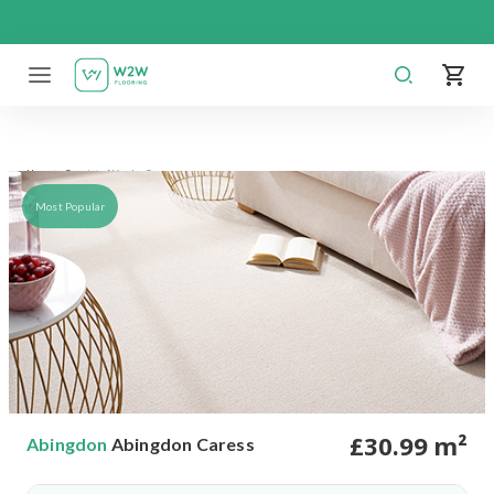
Skip
to
content
Abingdon Caress
Home
Carpet
Most Popular
£
30
.99
m²
Abingdon
Abingdon Caress