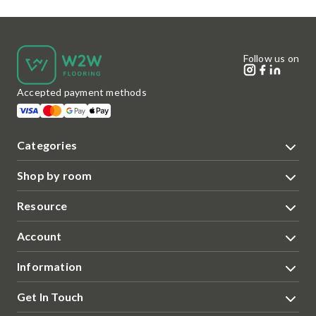
Follow us on
Accepted payment methods
Categories
Shop by room
Resource
Account
Information
Get In Touch