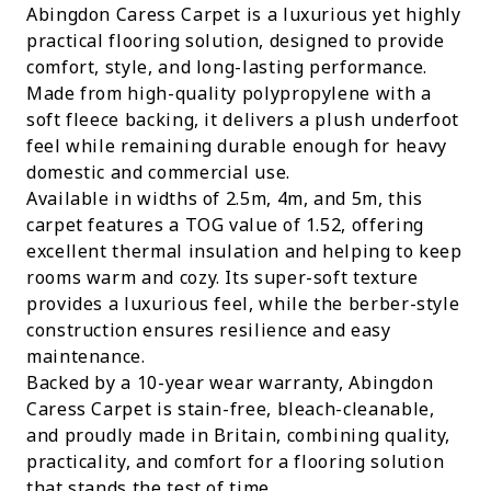
Abingdon Caress Carpet is a luxurious yet highly
practical flooring solution, designed to provide
comfort, style, and long-lasting performance.
Made from high-quality polypropylene with a
soft fleece backing, it delivers a plush underfoot
feel while remaining durable enough for heavy
domestic and commercial use.
Available in widths of 2.5m, 4m, and 5m, this
carpet features a TOG value of 1.52, offering
excellent thermal insulation and helping to keep
rooms warm and cozy. Its super-soft texture
provides a luxurious feel, while the berber-style
construction ensures resilience and easy
maintenance.
Backed by a 10-year wear warranty, Abingdon
Caress Carpet is stain-free, bleach-cleanable,
and proudly made in Britain, combining quality,
practicality, and comfort for a flooring solution
that stands the test of time.