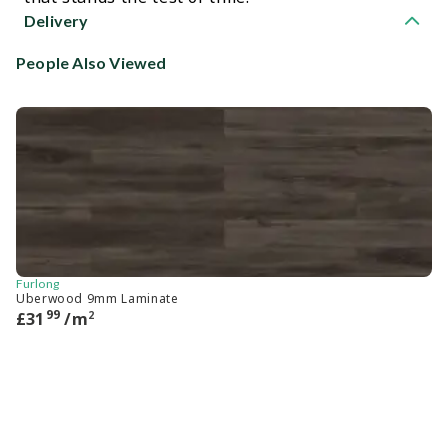
Delivery
People Also Viewed
Furlong
Ca
Uberwood 9mm Laminate
He
99
2
£
31
/m
£