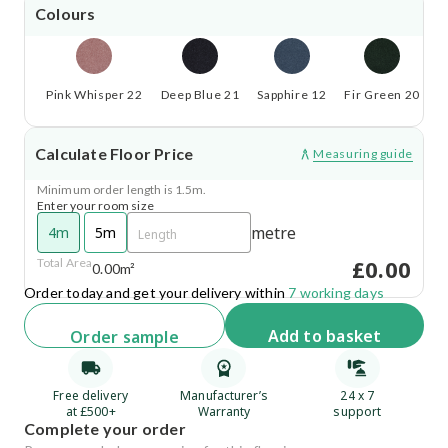
Colours
Pink Whisper 22
Deep Blue 21
Sapphire 12
Fir Green 20
S
Calculate Floor Price
Measuring guide
Minimum order length is 1.5m.
Enter your room size
metre
4m
5m
£0.00
Total Area
0.00m²
Order today and get your delivery within
7 working days
Add
to basket
Order
sample
Free delivery
Manufacturer’s
24 x 7
at £500+
Warranty
support
Complete your order