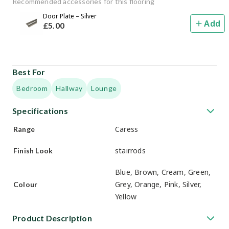
Recommended accessories for this flooring
Door Plate – Silver
Add
£
5
.00
Best For
Bedroom
Hallway
Lounge
Specifications
Caress
Range
stairrods
Finish Look
Blue, Brown, Cream, Green,
Grey, Orange, Pink, Silver,
Colour
Yellow
Product Description