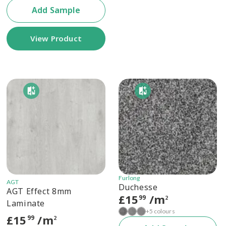
Add Sample
View Product
Furlong
AGT
Duchesse
AGT Effect 8mm
£
15
/m
99
2
Laminate
+5 colours
£
15
/m
99
2