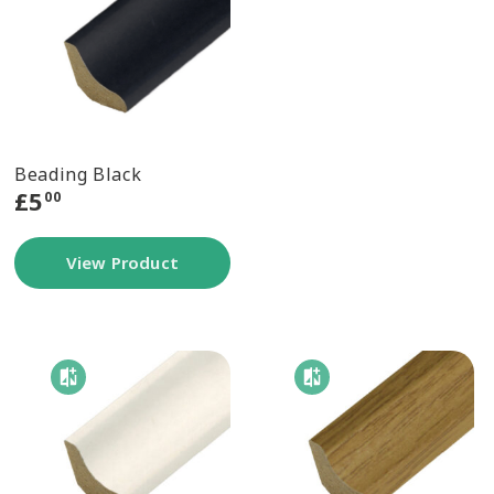
Beading Black
£
5
00
View Product