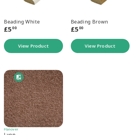
Beading White
Beading Brown
£
5
£
5
00
00
View Product
View Product
Hanover
Lyon