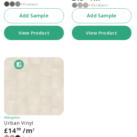
+9 colours
+10 colours
Add Sample
Add Sample
View Product
View Product
Abingdon
Urban Vinyl
£
14
/m
99
2