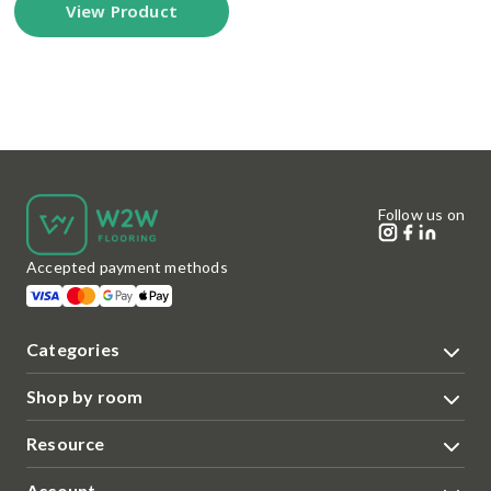
View Product
Follow us on
Accepted payment methods
Categories
Shop by room
Resource
Account