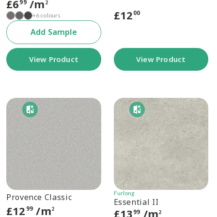
£
6
/m
99
2
£
12
00
+6 colours
Add Sample
View Product
View Product
Furlong
Provence Classic
Essential II
£
12
/m
99
2
£
13
/m
99
2