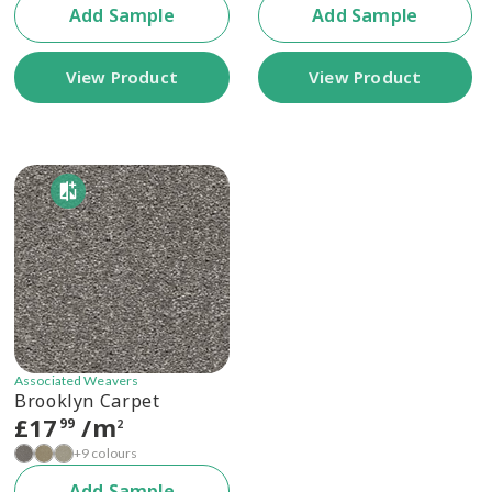
Add Sample
Add Sample
View Product
View Product
Associated Weavers
Brooklyn Carpet
£
17
/m
99
2
+9 colours
Add Sample