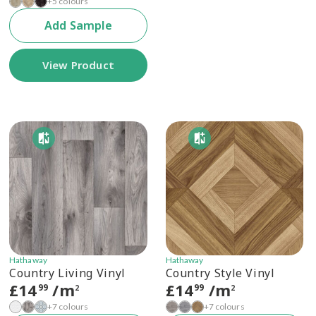
+5 colours
Add Sample
View Product
Hathaway
Hathaway
Country Living Vinyl
Country Style Vinyl
£
14
/m
£
14
/m
99
99
2
2
+7 colours
+7 colours