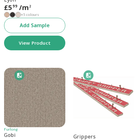
£
5
/m
99
2
+5 colours
Add Sample
View Product
Furlong
Gobi
Grippers