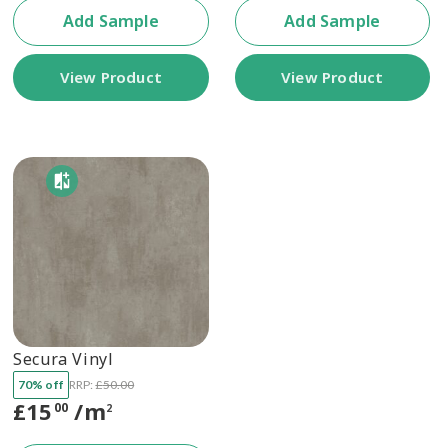
Add Sample
Add Sample
View Product
View Product
Secura Vinyl
70% off
RRP:
£
50.00
£
15
/m
00
2