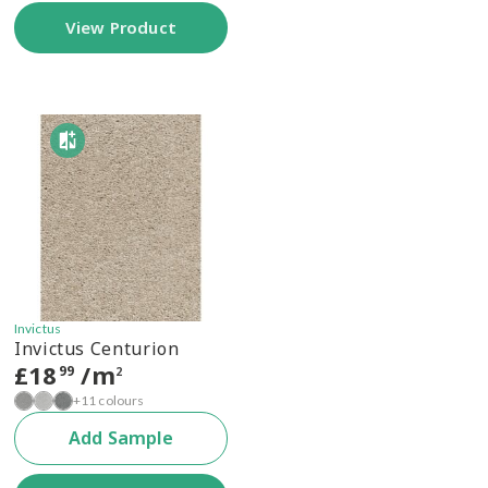
View Product
Invictus
Invictus Centurion
£
18
/m
99
2
+11 colours
Add Sample