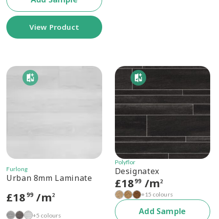
View Product
Polyflor
Furlong
Designatex
Urban 8mm Laminate
£
18
/m
99
2
£
18
/m
+15 colours
99
2
Add Sample
+5 colours