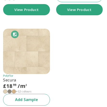
View Product
View Product
Polyflor
Secura
£
18
/m
99
2
+12 colours
Add Sample