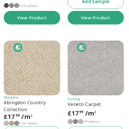
Add Sample
+11 colours
View Product
View Product
Abingdon
Furlong
Abingdon Country
Veneto Carpet
Collection
£
17
/m
99
2
£
17
/m
99
2
+9 colours
+15 colours