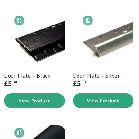
Door Plate – Black
Door Plate – Silver
£
5
£
5
00
00
View Product
View Product