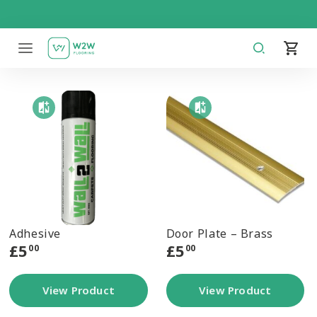
Skip
to
content
Adhesive
Door Plate – Brass
£
5
£
5
00
00
View Product
View Product