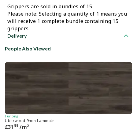
Grippers are sold in bundles of 15.
Please note: Selecting a quantity of 1 means you
will receive 1 complete bundle containing 15
grippers.
Delivery
People Also Viewed
Furlong
Ca
Uberwood 9mm Laminate
He
99
2
£
31
/m
£