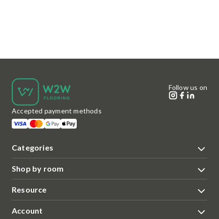
Follow us on
Accepted payment methods
Categories
Shop by room
Resource
Account