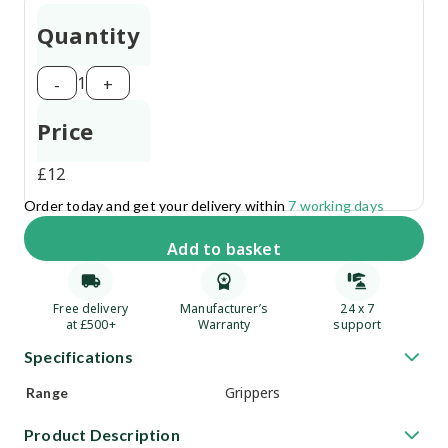
Quantity
1
-
+
Price
£
12
Order today and get your delivery within
7 working days
Add
to basket
Free delivery
Manufacturer’s
24 x 7
at £500+
Warranty
support
Specifications
Grippers
Range
Product Description