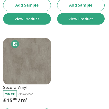
Add Sample
Add Sample
View Product
View Product
Secura Vinyl
70% off
RRP:
£
50.00
£
15
/m
00
2