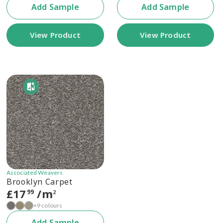
Add Sample
Add Sample
View Product
View Product
Associated Weavers
Brooklyn Carpet
£
17
/m
99
2
+9 colours
Add Sample