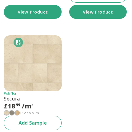
View Product
View Product
Polyflor
Secura
£
18
/m
99
2
+12 colours
Add Sample