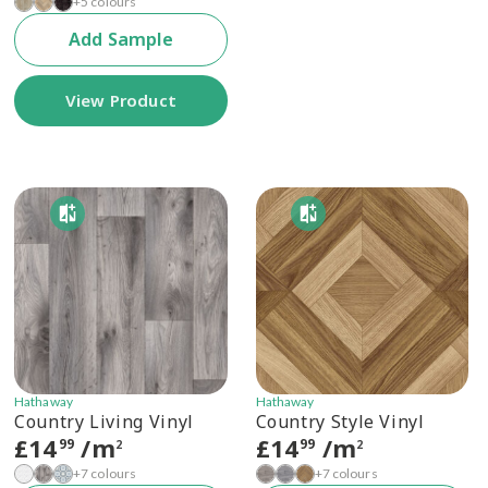
+5 colours
Add Sample
View Product
Hathaway
Hathaway
Country Living Vinyl
Country Style Vinyl
£
14
/m
£
14
/m
99
99
2
2
+7 colours
+7 colours