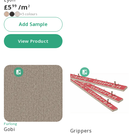
£
5
/m
99
2
+5 colours
Add Sample
View Product
Furlong
Gobi
Grippers