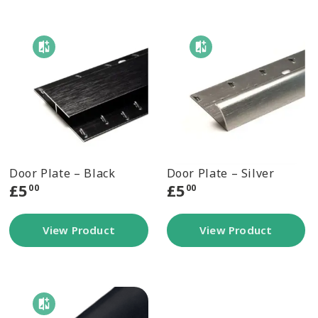
Door Plate – Black
Door Plate – Silver
£
5
£
5
00
00
View Product
View Product