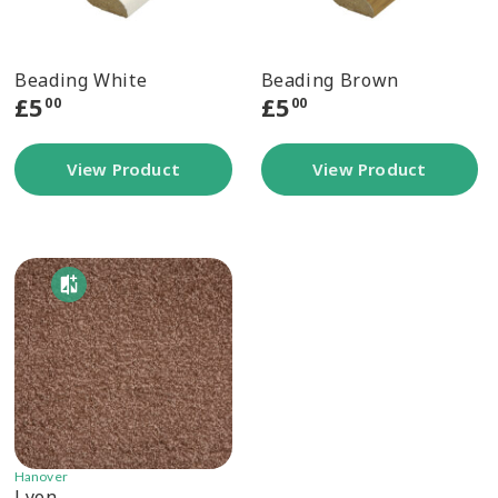
Beading White
Beading Brown
£
5
£
5
00
00
View Product
View Product
Hanover
Lyon