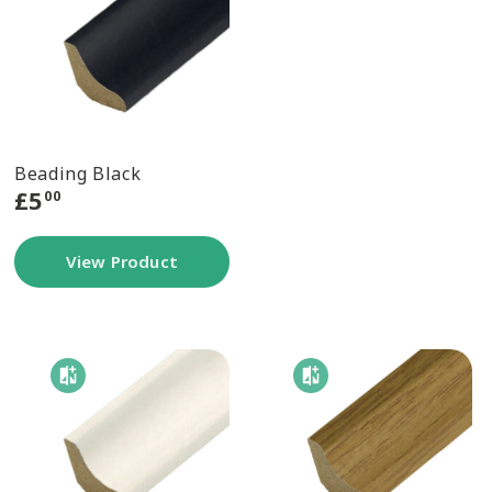
Beading Black
£
5
00
View Product