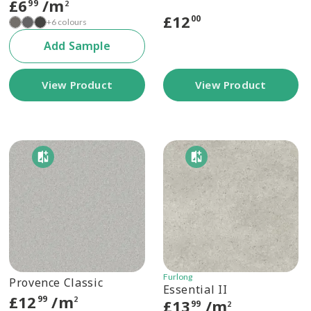
£
6
/m
99
2
£
12
00
+6 colours
Add Sample
View Product
View Product
Furlong
Provence Classic
Essential II
£
12
/m
99
2
£
13
/m
99
2