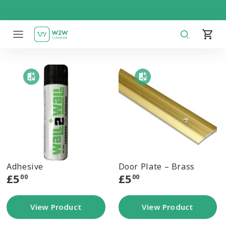
Skip
to
content
Adhesive
Door Plate – Brass
£
5
£
5
00
00
View Product
View Product