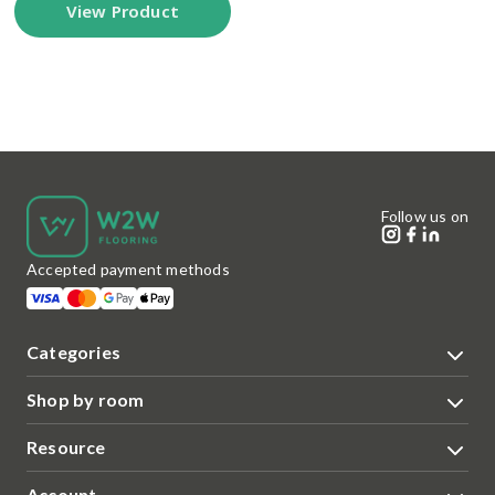
View Product
Follow us on
Accepted payment methods
Categories
Shop by room
Resource
Account