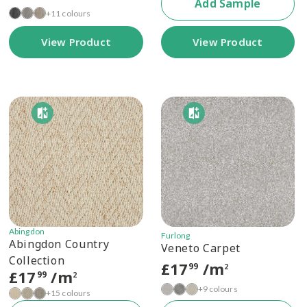
Add Sample
+11 colours
View Product
View Product
Abingdon
Furlong
Abingdon Country
Veneto Carpet
Collection
£
17
/m
99
2
£
17
/m
99
2
+9 colours
+15 colours