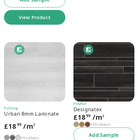
View Product
Polyflor
Furlong
Designatex
Urban 8mm Laminate
£
18
/m
99
2
£
18
/m
+15 colours
99
2
Add Sample
+5 colours