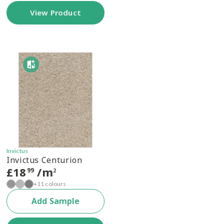
View Product
Invictus
Invictus Centurion
£
18
/m
99
2
+11 colours
Add Sample