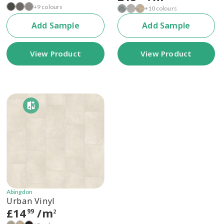
+9 colours
+10 colours
Add Sample
Add Sample
View Product
View Product
Abingdon
Urban Vinyl
£
14
/m
99
2