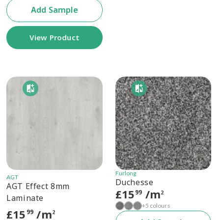
Add Sample
View Product
Furlong
AGT
Duchesse
AGT Effect 8mm
£
15
/m
99
2
Laminate
+5 colours
£
15
/m
99
2