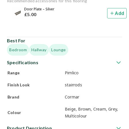
Recommended accessories for this flooring
Door Plate – Silver
Add
£
5
.00
Best For
Bedroom
Hallway
Lounge
Specifications
Pimlico
Range
stairrods
Finish Look
Cormar
Brand
Beige, Brown, Cream, Grey,
Colour
Multicolour
Product Description