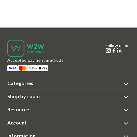
Follow us on
Accepted payment methods
Categories
Shop by room
Resource
Account
Information