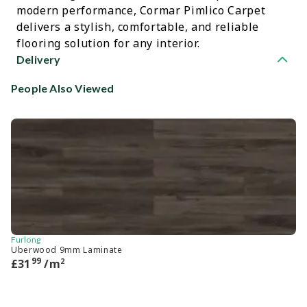
modern performance, Cormar Pimlico Carpet
delivers a stylish, comfortable, and reliable
flooring solution for any interior.
Delivery
People Also Viewed
Furlong
Ca
Uberwood 9mm Laminate
He
99
2
£
31
/m
£