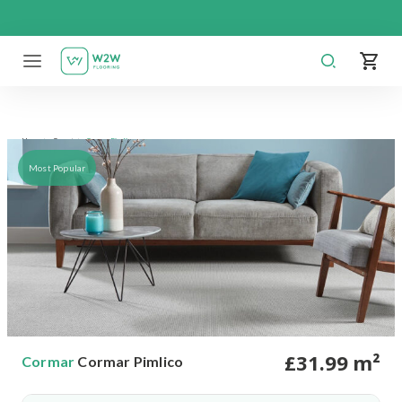
Skip
to
content
Cormar Pimlico
Home
Carpet
Most Popular
£
31
.99
m²
Cormar
Cormar Pimlico