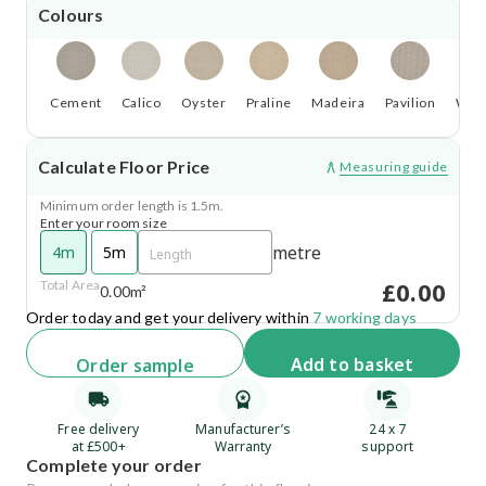
Colours
Cement
Calico
Oyster
Praline
Madeira
Pavilion
Wild
Calculate Floor Price
Measuring guide
Minimum order length is 1.5m.
Enter your room size
metre
4m
5m
£0.00
Total Area
0.00m²
Order today and get your delivery within
7 working days
Add
to basket
Order
sample
Free delivery
Manufacturer’s
24 x 7
at £500+
Warranty
support
Complete your order