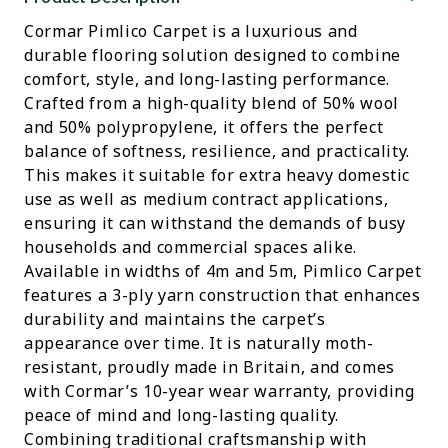
Cormar Pimlico Carpet is a luxurious and
durable flooring solution designed to combine
comfort, style, and long-lasting performance.
Crafted from a high-quality blend of 50% wool
and 50% polypropylene, it offers the perfect
balance of softness, resilience, and practicality.
This makes it suitable for extra heavy domestic
use as well as medium contract applications,
ensuring it can withstand the demands of busy
households and commercial spaces alike.
Available in widths of 4m and 5m, Pimlico Carpet
features a 3-ply yarn construction that enhances
durability and maintains the carpet’s
appearance over time. It is naturally moth-
resistant, proudly made in Britain, and comes
with Cormar’s 10-year wear warranty, providing
peace of mind and long-lasting quality.
Combining traditional craftsmanship with